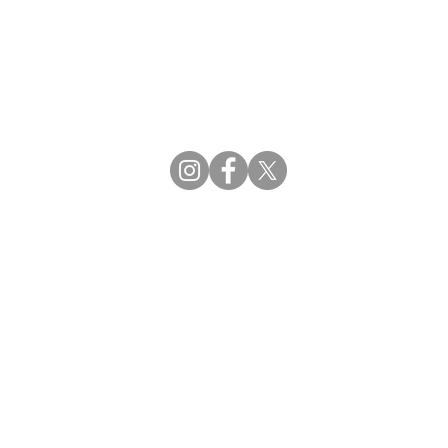
CBDCE | Certification Board for Diabetes Ca
CBDM | Certifying Board of Dietary Manage
CDR | Commission on Dietetic Registration
Strategic Partners
Supporting the professions through collaborat
egistration (CDR) Resources
ies
tain Registration