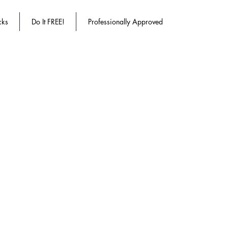
cks
Do It FREE!
Professionally Approved