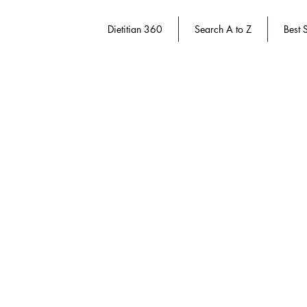
Dietitian 360
Search A to Z
Best S
Store
/
Dietitian 360
/
Dietitian Authors