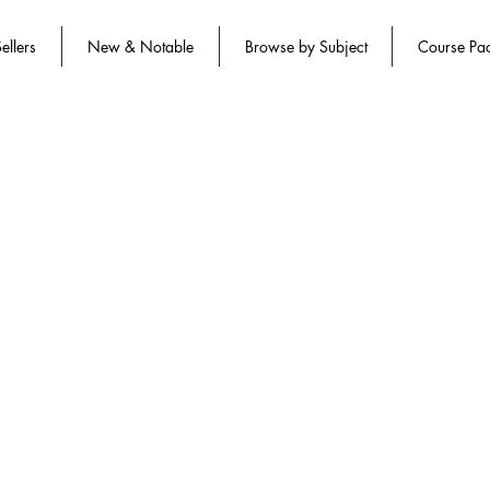
ellers
New & Notable
Browse by Subject
Course Pa