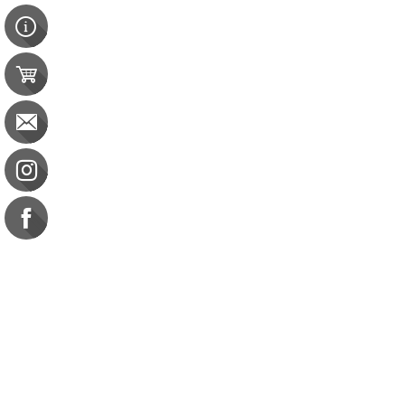
Contact Us
e-gift card
Evaluation
Exams
FAQ
Google Business Reviews
Orders
Purchase Orders
Returns
Subscribe
Terms & Conditions
Commission on Dietetic R
CDR Practice Competenc
CDR Requirements to Main