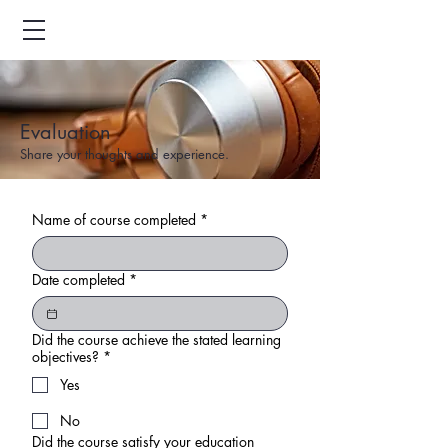
Evaluation
Share your thoughts and experience.
Name of course completed
*
Date completed
*
Did the course achieve the stated learning
objectives?
*
Yes
No
Did the course satisfy your education