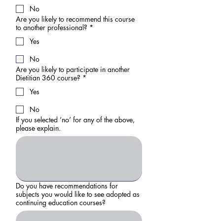
No
Are you likely to recommend this course
to another professional?
*
Yes
No
Are you likely to participate in another
Dietitian 360 course?
*
Yes
No
If you selected ‘no’ for any of the above,
please explain.
Do you have recommendations for
subjects you would like to see adopted as
continuing education courses?