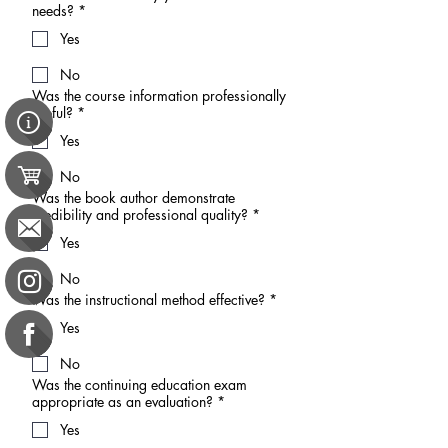
needs?
*
Yes
No
Was the course information professionally
useful?
*
Yes
No
Was the book author demonstrate
credibility and professional quality?
*
Yes
No
Was the instructional method effective?
*
Yes
No
Was the continuing education exam
appropriate as an evaluation?
*
Yes