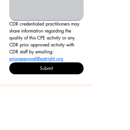
CDR credentialed practitioners may 
share information regarding the 
quality of this CPE activity or any 
CDR prior approved activity with 
CDR staff by emailing: 
priorapproval@eatright.org
.
Submit
Resources
CDR Essential Practice Competencies for 2025-
2030
Certificate of Completion
Contact Us
e-gift card