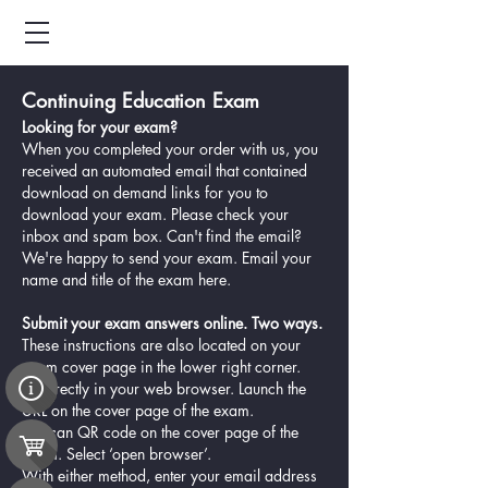
Continuing Education Exam
Looking for your exam?
When you completed your order with us, you
received an automated email that contained
download on demand links for you to
download your exam. Please check your
inbox and spam box. Can't find the email?
We're happy to send your exam. Email your
name and title of the exam
here.
Submit your exam answers online. Two ways.
These instructions are also located on your
exam cover page in the lower right corner.
1. Directly in your web browser. Launch the
URL on the cover page of the exam.
2. Scan QR code on the cover page of the
exam. Select ‘open browser’.
With either method, enter your email address