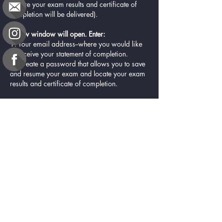
(where your exam results and certificate of
completion will be delivered).
A new window will open. Enter:
1. Your email address--where you would like
to receive your statement of completion.
2. Create a password that allows you to save
and resume your exam and locate your exam
results and certificate of completion.
Resources
CDR Essential Practice Competencies for 2025-
2030
Certificate of Completion
Contact Us
e-gift card
Evaluation
Exams
FAQ
Google Business Reviews