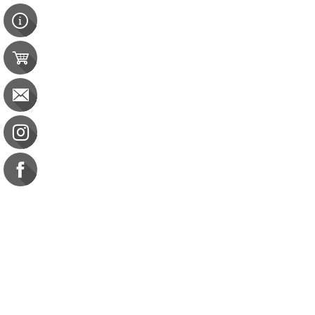
Contact Us
e-gift card
Evaluation
Exams
FAQ
Google Business Reviews
Orders
Purchase Orders
Returns
Subscribe
Terms & Conditions
Motivational Interviewing in Nutrition and Fitness
Motivational Interviewing in Nutrition and Fitness
CDR: 20 CPEU | CBDCE: 20 CEU
$95.00
Save 20%
Commission on Dietetic R
CDR Practice Competenc
CDR Requirements to Main