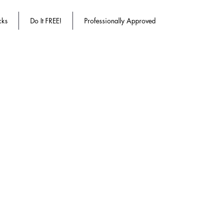
cks
Do It FREE!
Professionally Approved