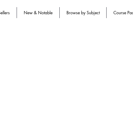
ellers
New & Notable
Browse by Subject
Course Pa