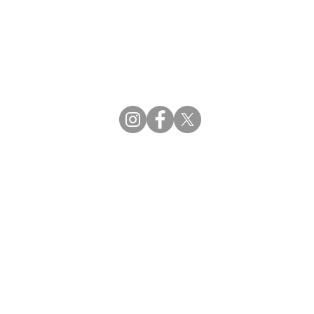
CBDCE | Certification Board for Diabetes Ca
CBDM | Certifying Board of Dietary Manage
CDR | Commission on Dietetic Registration
Strategic Partners
Supporting the professions through collaborat
egistration (CDR) Resources
ies
tain Registration