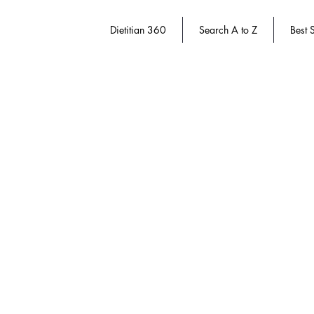
Dietitian 360
Search A to Z
Best S
Behavior Change
Store
/
Dietitian 360
/
Behavior Change
Refine by
Sort by
Filters
Clear all
Filters
Clear all
Show items
Show items