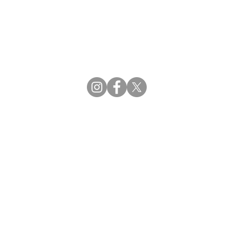
CBDCE | Certification Board for Diabetes Ca
CBDM | Certifying Board of Dietary Manage
CDR | Commission on Dietetic Registration
Strategic Partners
Supporting the professions through collaborat
egistration (CDR) Resources
ies
tain Registration