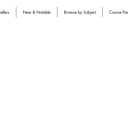
ellers
New & Notable
Browse by Subject
Course Pa