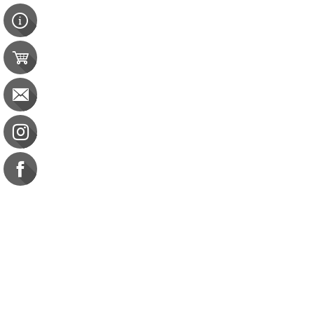
Contact Us
e-gift card
Evaluation
Exams
FAQ
Google Business Reviews
Orders
Purchase Orders
Returns
Subscribe
Terms & Conditions
Commission on Dietetic R
CDR Practice Competenc
CDR Requirements to Main