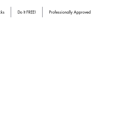
cks
Do It FREE!
Professionally Approved