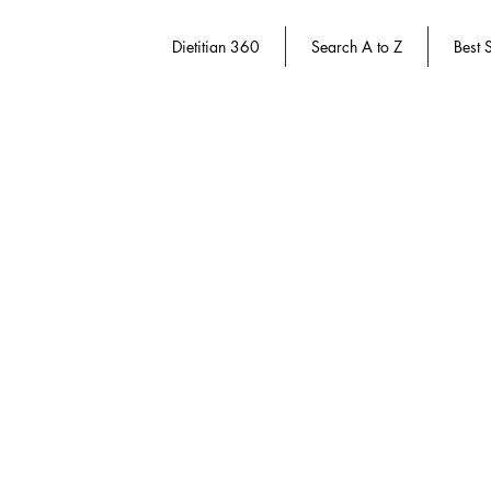
Dietitian 360
Search A to Z
Best S
Store
/
Dietitian 360
/
Dietitian Authors