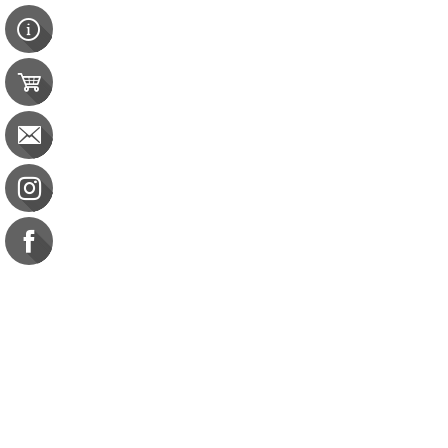
Contact Us
e-gift card
Evaluation
Exams
FAQ
Google Business Reviews
Orders
Purchase Orders
Returns
Subscribe
Terms & Conditions
Commission on Dietetic R
CDR Practice Competenc
CDR Requirements to Main