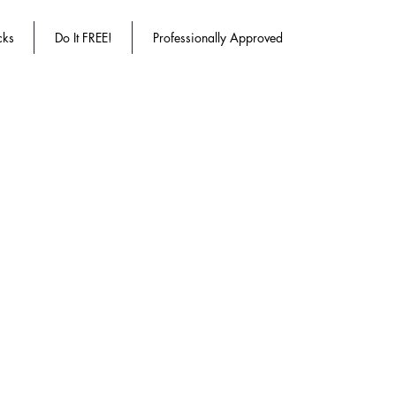
cks
Do It FREE!
Professionally Approved