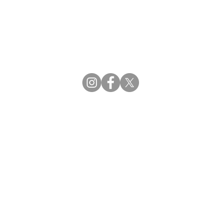
CBDCE | Certification Board for Diabetes Ca
CBDM | Certifying Board of Dietary Manage
CDR | Commission on Dietetic Registration
Strategic Partners
Supporting the professions through collaborat
egistration (CDR) Resources
ies
tain Registration