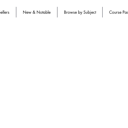
ellers
New & Notable
Browse by Subject
Course Pa