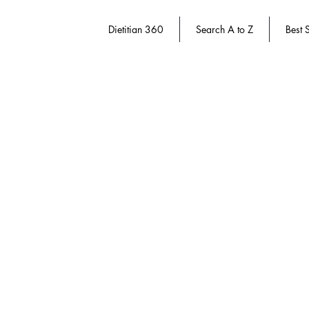
Dietitian 360
Search A to Z
Best S
Store
/
Dietitian 360
/
Successful Aging