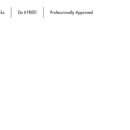
cks
Do It FREE!
Professionally Approved