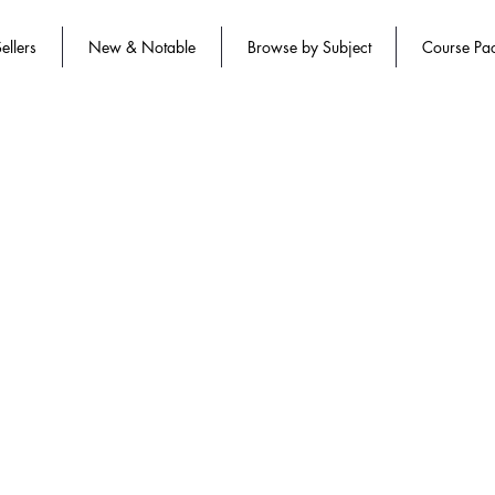
ellers
New & Notable
Browse by Subject
Course Pa