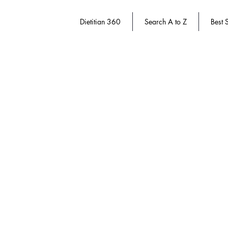
Dietitian 360
Search A to Z
Best S
Weight Management
Store
/
Dietary Manager 360
/
Weight Management
Refine by
Sort by
Filters
Clear all
Filters
Clear all
Show items
Show items
Save 20%