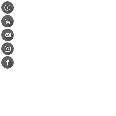
Contact Us
e-gift card
Evaluation
Exams
FAQ
Google Business Reviews
Orders
Purchase Orders
Returns
Subscribe
Terms & Conditions
Burn
Burn
CBDM: 6 CE General
$38.00
Commission on Dietetic R
CDR Practice Competenc
CDR Requirements to Main