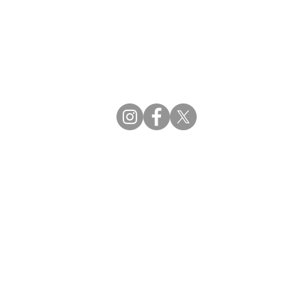
CBDCE | Certification Board for Diabetes Ca
CBDM | Certifying Board of Dietary Manage
CDR | Commission on Dietetic Registration
Strategic Partners
Supporting the professions through collaborat
egistration (CDR) Resources
ies
tain Registration