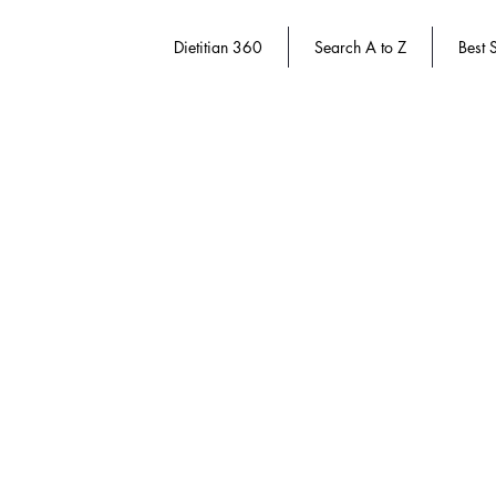
Dietitian 360
Search A to Z
Best S
Sorry, the requested product is not available
Search Products
My Account
Track Orders
Favorites
Shopping Bag
Gift Cards
Display prices in:
USD