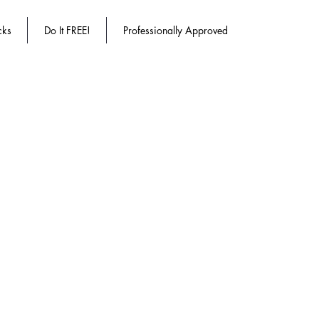
cks
Do It FREE!
Professionally Approved