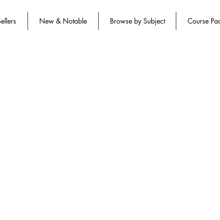
ellers
New & Notable
Browse by Subject
Course Pa