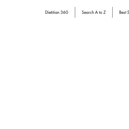
Dietitian 360
Search A to Z
Best S
Store
/
Dietitian 360
/
Women's Health