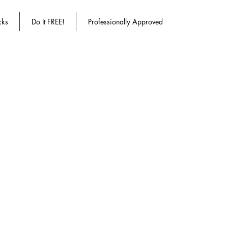
cks
Do It FREE!
Professionally Approved