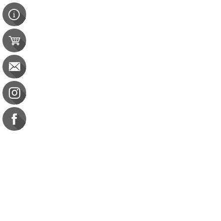
Contact Us
e-gift card
Evaluation
Exams
FAQ
Google Business Reviews
Orders
Purchase Orders
Returns
Subscribe
Terms & Conditions
Commission on Dietetic R
CDR Practice Competenc
CDR Requirements to Main