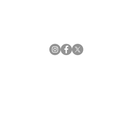
CBDCE | Certification Board for Diabetes Ca
CBDM | Certifying Board of Dietary Manage
CDR | Commission on Dietetic Registration
Strategic Partners
Supporting the professions through collaborat
egistration (CDR) Resources
ies
tain Registration