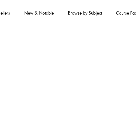
ellers
New & Notable
Browse by Subject
Course Pa