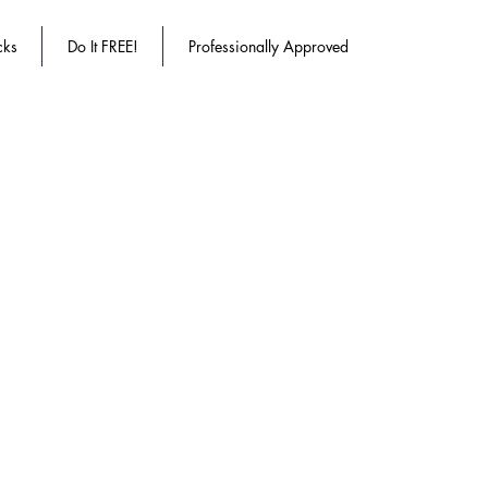
cks
Do It FREE!
Professionally Approved