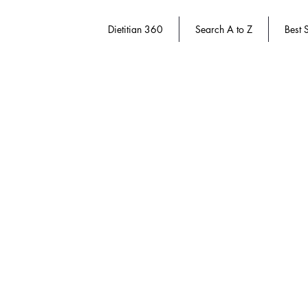
Dietitian 360
Search A to Z
Best S
Store
/
Dietitian 360
/
Weight Management