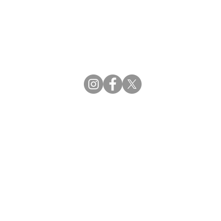
CBDCE | Certification Board for Diabetes Ca
CBDM | Certifying Board of Dietary Manage
CDR | Commission on Dietetic Registration
Strategic Partners
Supporting the professions through collaborat
egistration (CDR) Resources
ies
tain Registration