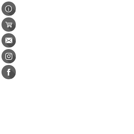
Contact Us
e-gift card
Evaluation
Exams
FAQ
Google Business Reviews
Orders
Purchase Orders
Returns
Subscribe
Terms & Conditions
Commission on Dietetic R
CDR Practice Competenc
CDR Requirements to Main