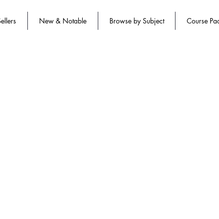
ellers
New & Notable
Browse by Subject
Course Pa