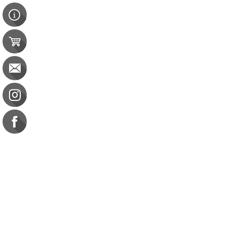
Contact Us
e-gift card
Evaluation
Exams
FAQ
Google Business Reviews
Orders
Purchase Orders
Returns
Subscribe
Terms & Conditions
Commission on Dietetic R
CDR Practice Competenc
CDR Requirements to Main