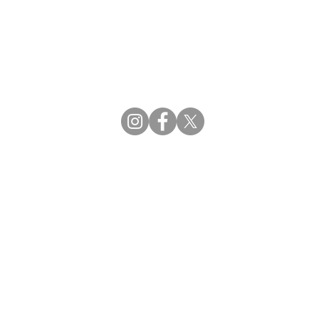
CBDCE | Certification Board for Diabetes Ca
CBDM | Certifying Board of Dietary Manage
CDR | Commission on Dietetic Registration
Strategic Partners
Supporting the professions through collaborat
egistration (CDR) Resources
ies
tain Registration