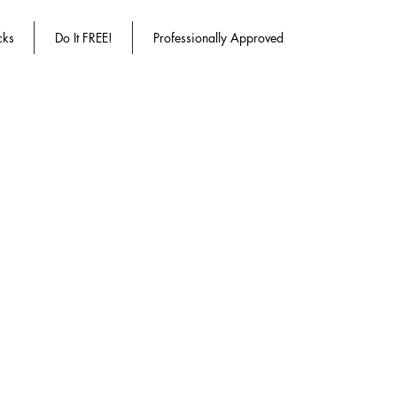
cks
Do It FREE!
Professionally Approved