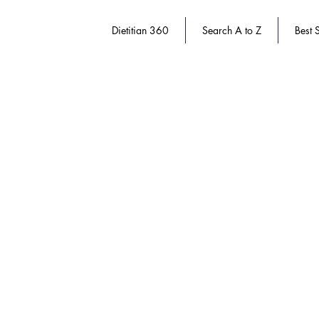
Dietitian 360
Search A to Z
Best S
Store
/
Dietitian 360
/
Course Packs