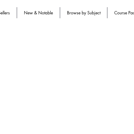
ellers
New & Notable
Browse by Subject
Course Pa