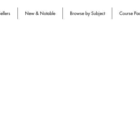
ellers
New & Notable
Browse by Subject
Course Pa