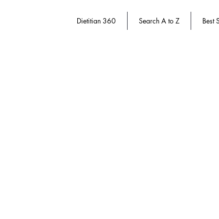
Dietitian 360
Search A to Z
Best S
Sorry, the requested product is not available
Search Products
My Account
Track Orders
Favorites
Shopping Bag
Gift Cards
Display prices in:
USD