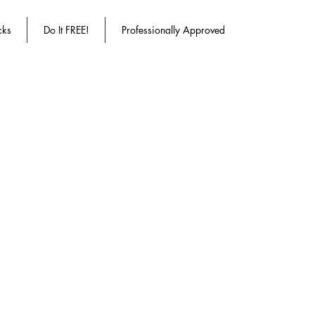
cks
Do It FREE!
Professionally Approved